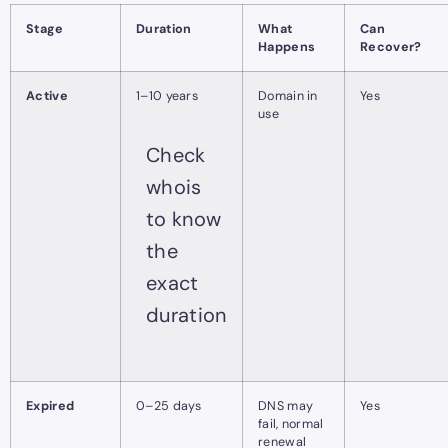
Stage
Duration
What
Can
Happens
Recover?
Active
1–10 years
Domain in
Yes
use
Check
whois
to know
the
exact
duration
Expired
0–25 days
DNS may
Yes
fail, normal
renewal