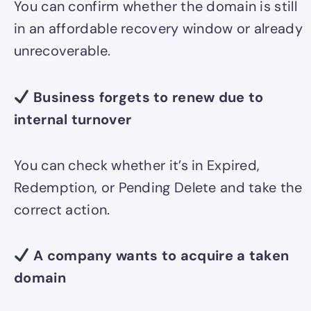
You can confirm whether the domain is still
in an affordable recovery window or already
unrecoverable.
Business forgets to renew due to
internal turnover
You can check whether it’s in Expired,
Redemption, or Pending Delete and take the
correct action.
A company wants to acquire a taken
domain