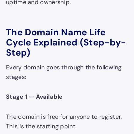
uptime and ownership.
The Domain Name Life
Cycle Explained (Step-by-
Step)
Every domain goes through the following
stages:
Stage 1 — Available
The domain is free for anyone to register.
This is the starting point.