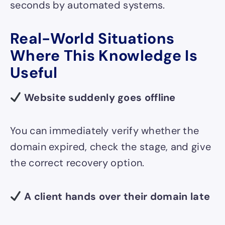
seconds by automated systems.
Real-World Situations
Where This Knowledge Is
Useful
Website suddenly goes offline
You can immediately verify whether the
domain expired, check the stage, and give
the correct recovery option.
A client hands over their domain late