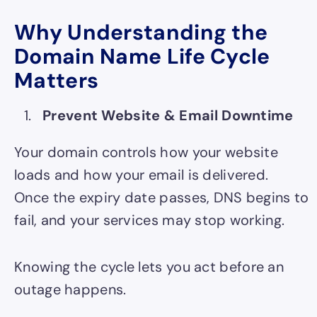
Why Understanding the
Domain Name Life Cycle
Matters
Prevent Website & Email Downtime
Your domain controls how your website
loads and how your email is delivered.
Once the expiry date passes, DNS begins to
fail, and your services may stop working.
Knowing the cycle lets you act
before
an
outage happens.