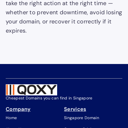
take the right action at the right time —
whether to prevent downtime, avoid losing
your domain, or recover it correctly if it
expires.
Cheapest Domains you can find in Singapore
Company
Services
Home
Singapore Domain