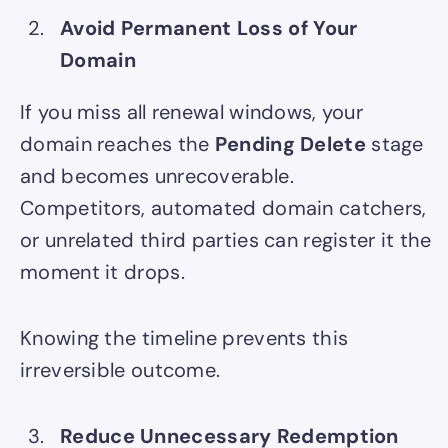
Avoid Permanent Loss of Your
Domain
If you miss all renewal windows, your
domain reaches the
Pending Delete
stage
and becomes unrecoverable.
Competitors, automated domain catchers,
or unrelated third parties can register it the
moment it drops.
Knowing the timeline prevents this
irreversible outcome.
Reduce Unnecessary Redemption