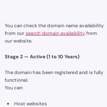
You can check the domain name availability
from our
search domain availability
from
our website.
Stage 2 — Active (1 to 10 Years)
The domain has been registered and is fully
functional.
You can:
Host websites