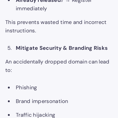
immediately
This prevents wasted time and incorrect
instructions.
Mitigate Security & Branding Risks
An accidentally dropped domain can lead
to:
Phishing
Brand impersonation
Traffic hijacking