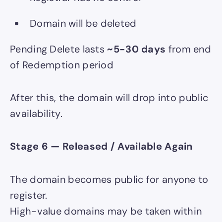
Domain will be deleted
Pending Delete lasts
~5-30 days
from end
of Redemption period
After this, the domain will drop into public
availability.
Stage 6 — Released / Available Again
The domain becomes public for anyone to
register.
High-value domains may be taken within