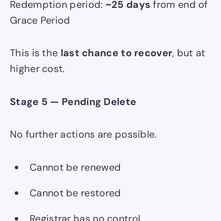
Redemption period:
~25 days
from end of
Grace Period
This is the
last chance to recover
, but at
higher cost.
Stage 5 — Pending Delete
No further actions are possible.
Cannot be renewed
Cannot be restored
Registrar has no control