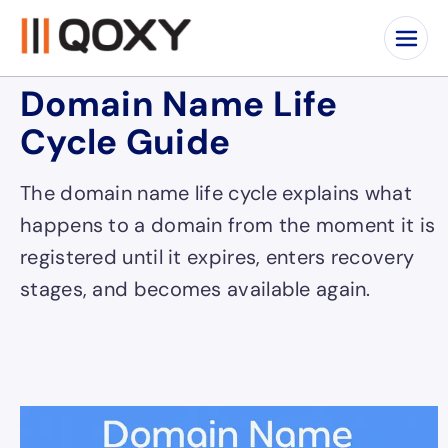
Domain Name Life
Cycle Guide
The domain name life cycle explains what
happens to a domain from the moment it is
registered until it expires, enters recovery
stages, and becomes available again.