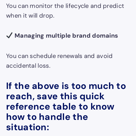
You can monitor the lifecycle and predict
when it will drop.
Managing multiple brand domains
You can schedule renewals and avoid
accidental loss.
If the above is too much to
reach, save this quick
reference table to know
how to handle the
situation: