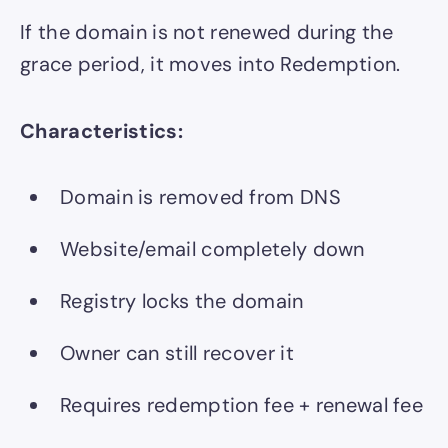
If the domain is not renewed during the
grace period, it moves into Redemption.
Characteristics:
Domain is removed from DNS
Website/email completely down
Registry locks the domain
Owner can still recover it
Requires redemption fee + renewal fee