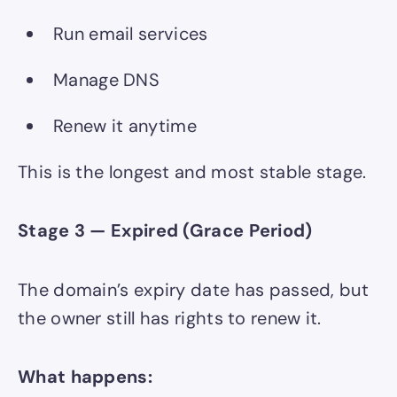
Run email services
Manage DNS
Renew it anytime
This is the longest and most stable stage.
Stage 3 — Expired (Grace Period)
The domain’s expiry date has passed, but
the owner still has rights to renew it.
What happens: