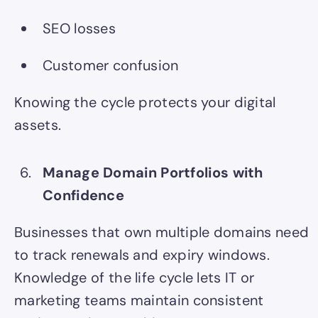
SEO losses
Customer confusion
Knowing the cycle protects your digital
assets.
Manage Domain Portfolios with
Confidence
Businesses that own multiple domains need
to track renewals and expiry windows.
Knowledge of the life cycle lets IT or
marketing teams maintain consistent