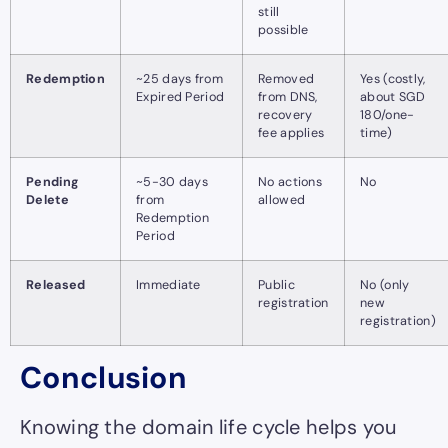
still
possible
Redemption
~25 days from
Removed
Yes (costly,
Expired Period
from DNS,
about SGD
recovery
180/one-
fee applies
time)
Pending
~5-30 days
No actions
No
Delete
from
allowed
Redemption
Period
Released
Immediate
Public
No (only
registration
new
registration)
Conclusion
Knowing the domain life cycle helps you