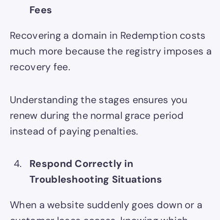
Fees
Recovering a domain in Redemption costs
much more because the registry imposes a
recovery fee.
Understanding the stages ensures you
renew during the normal grace period
instead of paying penalties.
Respond Correctly in
Troubleshooting Situations
When a website suddenly goes down or a