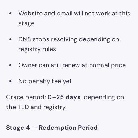
Website and email will not work at this
stage
DNS stops resolving depending on
registry rules
Owner can still renew at normal price
No penalty fee yet
Grace period:
0–25 days
, depending on
the TLD and registry.
Stage 4 — Redemption Period