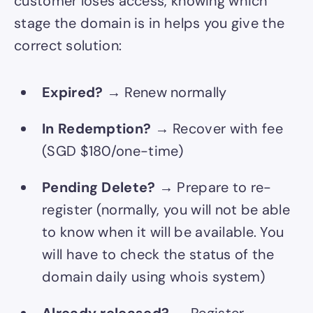
customer loses access, knowing which
stage the domain is in helps you give the
correct solution:
Expired?
→ Renew normally
In Redemption?
→ Recover with fee
(SGD $180/one-time)
Pending Delete?
→ Prepare to re-
register (normally, you will not be able
to know when it will be available. You
will have to check the status of the
domain daily using whois system)
Already released?
→ Register