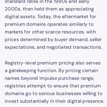
standard rates in the 1990s and early
2000s, then held them as appreciating
digital assets. Today, the aftermarket for
premium domains operates similarly to
markets for other scarce resources, with
prices determined by buyer demand, seller
expectations, and negotiated transactions.
Registry-level premium pricing also serves
a gatekeeping function. By pricing certain
names beyond impulse purchase range,
registries attempt to ensure that premium
domains go to serious businesses willing to
invest substantially in their digital presence.