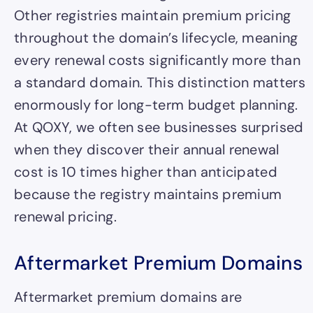
Other registries maintain premium pricing
throughout the domain’s lifecycle, meaning
every renewal costs significantly more than
a standard domain. This distinction matters
enormously for long-term budget planning.
At QOXY, we often see businesses surprised
when they discover their annual renewal
cost is 10 times higher than anticipated
because the registry maintains premium
renewal pricing.
Aftermarket Premium Domains
Aftermarket premium domains are