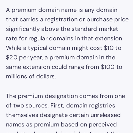
A premium domain name is any domain
that carries a registration or purchase price
significantly above the standard market
rate for regular domains in that extension.
While a typical domain might cost $10 to
$20 per year, a premium domain in the
same extension could range from $100 to
millions of dollars.
The premium designation comes from one
of two sources. First, domain registries
themselves designate certain unreleased
names as premium based on perceived