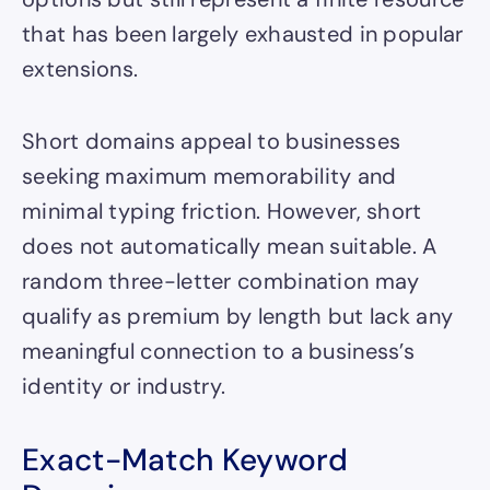
that has been largely exhausted in popular
extensions.
Short domains appeal to businesses
seeking maximum memorability and
minimal typing friction. However, short
does not automatically mean suitable. A
random three-letter combination may
qualify as premium by length but lack any
meaningful connection to a business’s
identity or industry.
Exact-Match Keyword