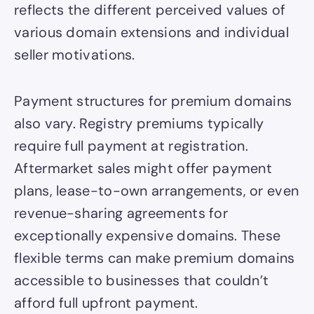
reflects the different perceived values of
various domain extensions and individual
seller motivations.
Payment structures for premium domains
also vary. Registry premiums typically
require full payment at registration.
Aftermarket sales might offer payment
plans, lease-to-own arrangements, or even
revenue-sharing agreements for
exceptionally expensive domains. These
flexible terms can make premium domains
accessible to businesses that couldn’t
afford full upfront payment.