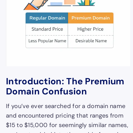
Introduction: The Premium
Domain Confusion
If you’ve ever searched for a domain name
and encountered pricing that ranges from
$15 to $15,000 for seemingly similar names,