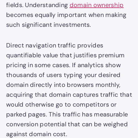
fields. Understanding
domain ownership
becomes equally important when making
such significant investments.
Direct navigation traffic provides
quantifiable value that justifies premium
pricing in some cases. If analytics show
thousands of users typing your desired
domain directly into browsers monthly,
acquiring that domain captures traffic that
would otherwise go to competitors or
parked pages. This traffic has measurable
conversion potential that can be weighed
against domain cost.