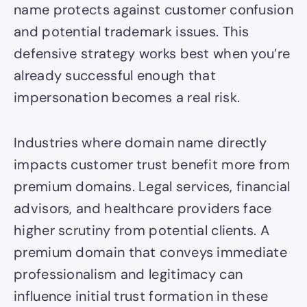
name protects against customer confusion
and potential trademark issues. This
defensive strategy works best when you’re
already successful enough that
impersonation becomes a real risk.
Industries where domain name directly
impacts customer trust benefit more from
premium domains. Legal services, financial
advisors, and healthcare providers face
higher scrutiny from potential clients. A
premium domain that conveys immediate
professionalism and legitimacy can
influence initial trust formation in these