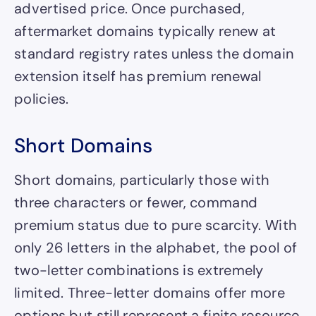
advertised price. Once purchased,
aftermarket domains typically renew at
standard registry rates unless the domain
extension itself has premium renewal
policies.
Short Domains
Short domains, particularly those with
three characters or fewer, command
premium status due to pure scarcity. With
only 26 letters in the alphabet, the pool of
two-letter combinations is extremely
limited. Three-letter domains offer more
options but still represent a finite resource