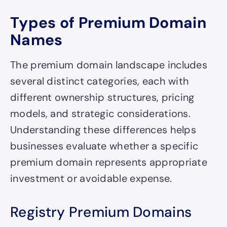
Types of Premium Domain
Names
The premium domain landscape includes
several distinct categories, each with
different ownership structures, pricing
models, and strategic considerations.
Understanding these differences helps
businesses evaluate whether a specific
premium domain represents appropriate
investment or avoidable expense.
Registry Premium Domains