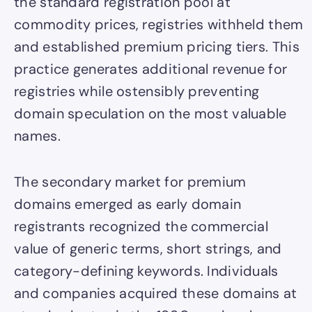
the standard registration pool at
commodity prices, registries withheld them
and established premium pricing tiers. This
practice generates additional revenue for
registries while ostensibly preventing
domain speculation on the most valuable
names.
The secondary market for premium
domains emerged as early domain
registrants recognized the commercial
value of generic terms, short strings, and
category-defining keywords. Individuals
and companies acquired these domains at