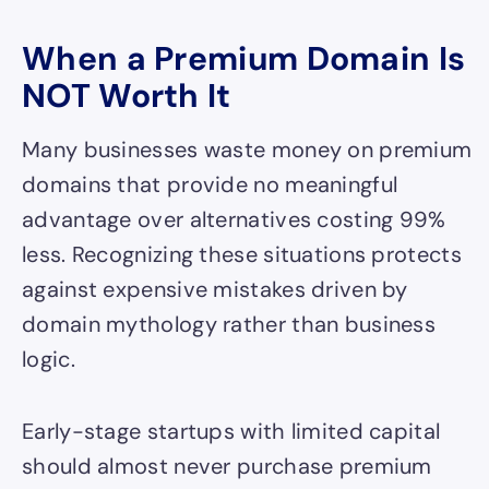
When a Premium Domain Is
NOT Worth It
Many businesses waste money on premium
domains that provide no meaningful
advantage over alternatives costing 99%
less. Recognizing these situations protects
against expensive mistakes driven by
domain mythology rather than business
logic.
Early-stage startups with limited capital
should almost never purchase premium