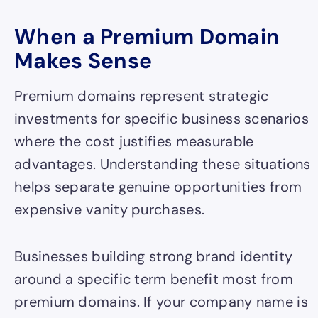
When a Premium Domain
Makes Sense
Premium domains represent strategic
investments for specific business scenarios
where the cost justifies measurable
advantages. Understanding these situations
helps separate genuine opportunities from
expensive vanity purchases.
Businesses building strong brand identity
around a specific term benefit most from
premium domains. If your company name is