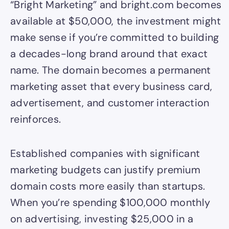
“Bright Marketing” and bright.com becomes
available at $50,000, the investment might
make sense if you’re committed to building
a decades-long brand around that exact
name. The domain becomes a permanent
marketing asset that every business card,
advertisement, and customer interaction
reinforces.
Established companies with significant
marketing budgets can justify premium
domain costs more easily than startups.
When you’re spending $100,000 monthly
on advertising, investing $25,000 in a