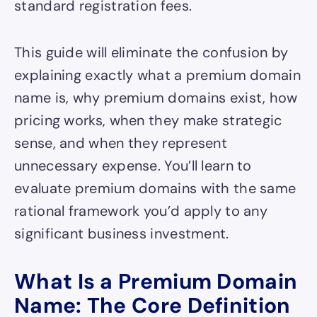
standard registration fees.
This guide will eliminate the confusion by
explaining exactly what a premium domain
name is, why premium domains exist, how
pricing works, when they make strategic
sense, and when they represent
unnecessary expense. You’ll learn to
evaluate premium domains with the same
rational framework you’d apply to any
significant business investment.
What Is a Premium Domain
Name: The Core Definition