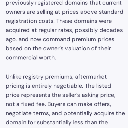
previously registered domains that current
owners are selling at prices above standard
registration costs. These domains were
acquired at regular rates, possibly decades
ago, and now command premium prices
based on the owner’s valuation of their
commercial worth.
Unlike registry premiums, aftermarket
pricing is entirely negotiable. The listed
price represents the seller’s asking price,
not a fixed fee. Buyers can make offers,
negotiate terms, and potentially acquire the
domain for substantially less than the