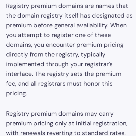
Registry premium domains are names that
the domain registry itself has designated as
premium before general availability. When
you attempt to register one of these
domains, you encounter premium pricing
directly from the registry, typically
implemented through your registrar’s
interface. The registry sets the premium
fee, and all registrars must honor this
pricing.
Registry premium domains may carry
premium pricing only at initial registration,
with renewals reverting to standard rates.