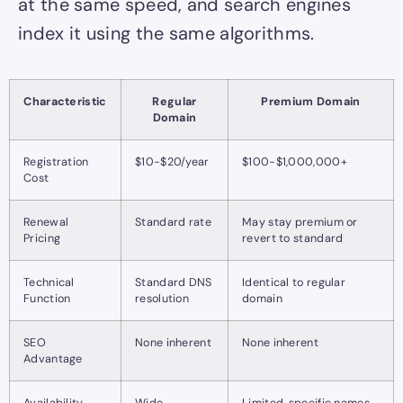
at the same speed, and search engines
index it using the same algorithms.
Characteristic
Regular
Premium Domain
Domain
Registration
$10-$20/year
$100-$1,000,000+
Cost
Renewal
Standard rate
May stay premium or
Pricing
revert to standard
Technical
Standard DNS
Identical to regular
Function
resolution
domain
SEO
None inherent
None inherent
Advantage
Availability
Wide
Limited, specific names