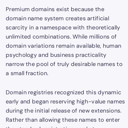
Premium domains exist because the
domain name system creates artificial
scarcity in a namespace with theoretically
unlimited combinations. While millions of
domain variations remain available, human
psychology and business practicality
narrow the pool of truly desirable names to
a small fraction.
Domain registries recognized this dynamic
early and began reserving high-value names
during the initial release of new extensions.
Rather than allowing these names to enter