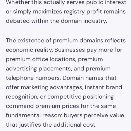
Whether this actually serves public interest
or simply maximizes registry profit remains
debated within the domain industry.
The existence of premium domains reflects
economic reality. Businesses pay more for
premium office locations, premium
advertising placements, and premium
telephone numbers. Domain names that
offer marketing advantages, instant brand
recognition, or competitive positioning
command premium prices for the same
fundamental reason: buyers perceive value
that justifies the additional cost.