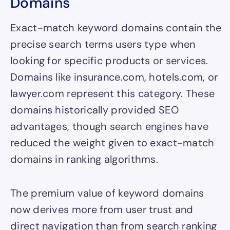
Domains
Exact-match keyword domains contain the
precise search terms users type when
looking for specific products or services.
Domains like insurance.com, hotels.com, or
lawyer.com represent this category. These
domains historically provided SEO
advantages, though search engines have
reduced the weight given to exact-match
domains in ranking algorithms.
The premium value of keyword domains
now derives more from user trust and
direct navigation than from search ranking