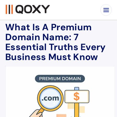
What Is A Premium
Domain Name: 7
Essential Truths Every
Business Must Know