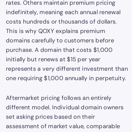
rates. Others maintain premium pricing
indefinitely, meaning each annual renewal
costs hundreds or thousands of dollars.
This is why QOXY explains premium
domains carefully to customers before
purchase. A domain that costs $1,000
initially but renews at $15 per year
represents a very different investment than
one requiring $1,000 annually in perpetuity.
Aftermarket pricing follows an entirely
different model. Individual domain owners
set asking prices based on their
assessment of market value, comparable