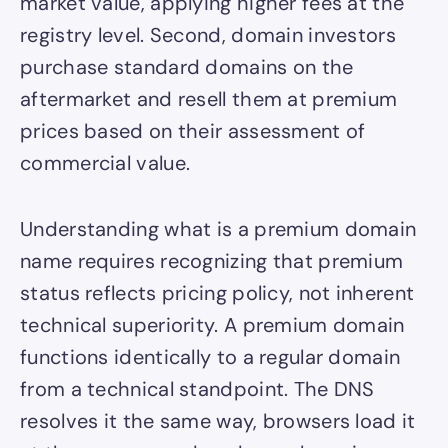
market value, applying higher fees at the
registry level. Second, domain investors
purchase standard domains on the
aftermarket and resell them at premium
prices based on their assessment of
commercial value.
Understanding what is a premium domain
name requires recognizing that premium
status reflects pricing policy, not inherent
technical superiority. A premium domain
functions identically to a regular domain
from a technical standpoint. The DNS
resolves it the same way, browsers load it