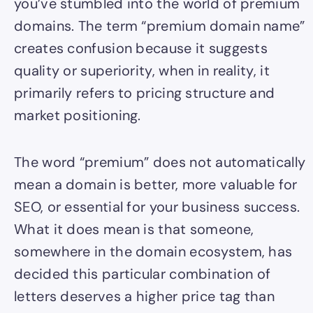
you’ve stumbled into the world of premium
domains. The term “premium domain name”
creates confusion because it suggests
quality or superiority, when in reality, it
primarily refers to pricing structure and
market positioning.
The word “premium” does not automatically
mean a domain is better, more valuable for
SEO, or essential for your business success.
What it does mean is that someone,
somewhere in the domain ecosystem, has
decided this particular combination of
letters deserves a higher price tag than