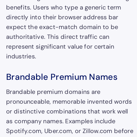
benefits. Users who type a generic term
directly into their browser address bar
expect the exact-match domain to be
authoritative. This direct traffic can
represent significant value for certain
industries.
Brandable Premium Names
Brandable premium domains are
pronounceable, memorable invented words
or distinctive combinations that work well
as company names. Examples include
Spotify.com, Uber.com, or Zillow.com before