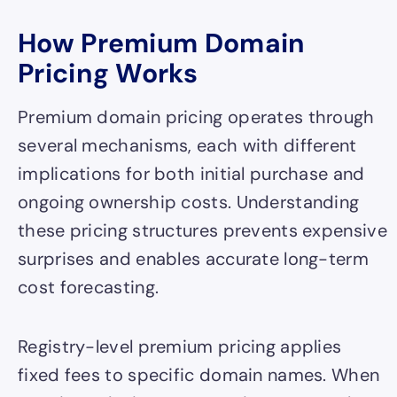
How Premium Domain
Pricing Works
Premium domain pricing operates through
several mechanisms, each with different
implications for both initial purchase and
ongoing ownership costs. Understanding
these pricing structures prevents expensive
surprises and enables accurate long-term
cost forecasting.
Registry-level premium pricing applies
fixed fees to specific domain names. When