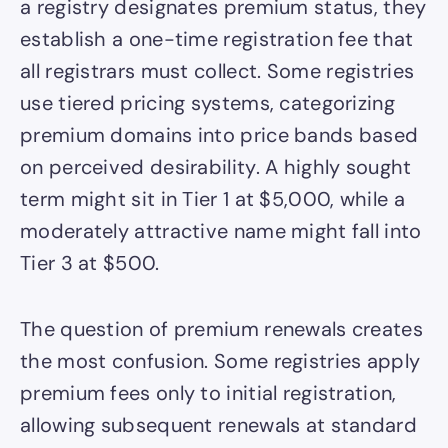
a registry designates premium status, they
establish a one-time registration fee that
all registrars must collect. Some registries
use tiered pricing systems, categorizing
premium domains into price bands based
on perceived desirability. A highly sought
term might sit in Tier 1 at $5,000, while a
moderately attractive name might fall into
Tier 3 at $500.
The question of premium renewals creates
the most confusion. Some registries apply
premium fees only to initial registration,
allowing subsequent renewals at standard