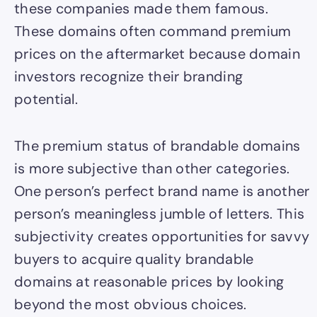
these companies made them famous.
These domains often command premium
prices on the aftermarket because domain
investors recognize their branding
potential.
The premium status of brandable domains
is more subjective than other categories.
One person’s perfect brand name is another
person’s meaningless jumble of letters. This
subjectivity creates opportunities for savvy
buyers to acquire quality brandable
domains at reasonable prices by looking
beyond the most obvious choices.