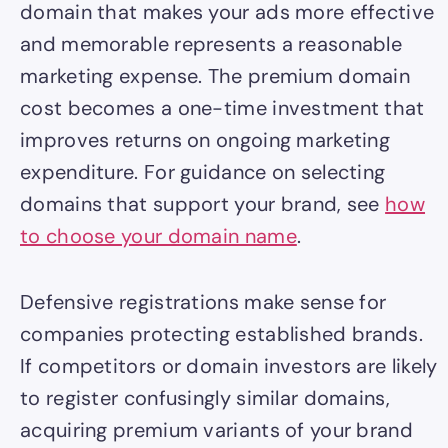
domain that makes your ads more effective
and memorable represents a reasonable
marketing expense. The premium domain
cost becomes a one-time investment that
improves returns on ongoing marketing
expenditure. For guidance on selecting
domains that support your brand, see
how
to choose your domain name
.
Defensive registrations make sense for
companies protecting established brands.
If competitors or domain investors are likely
to register confusingly similar domains,
acquiring premium variants of your brand