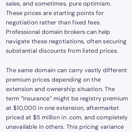
sales, and sometimes, pure optimism.
These prices are starting points for
negotiation rather than fixed fees.
Professional domain brokers can help
navigate these negotiations, often securing
substantial discounts from listed prices.
The same domain can carry vastly different
premium prices depending on the
extension and ownership situation. The
term “insurance” might be registry premium
at $10,000 in one extension, aftermarket
priced at $5 million in .com, and completely
unavailable in others. This pricing variance