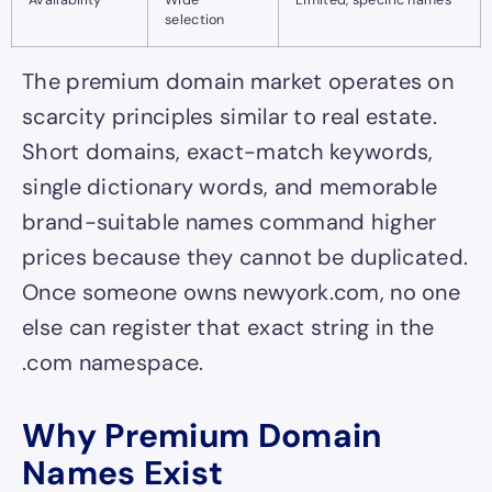
selection
The premium domain market operates on
scarcity principles similar to real estate.
Short domains, exact-match keywords,
single dictionary words, and memorable
brand-suitable names command higher
prices because they cannot be duplicated.
Once someone owns newyork.com, no one
else can register that exact string in the
.com namespace.
Why Premium Domain
Names Exist